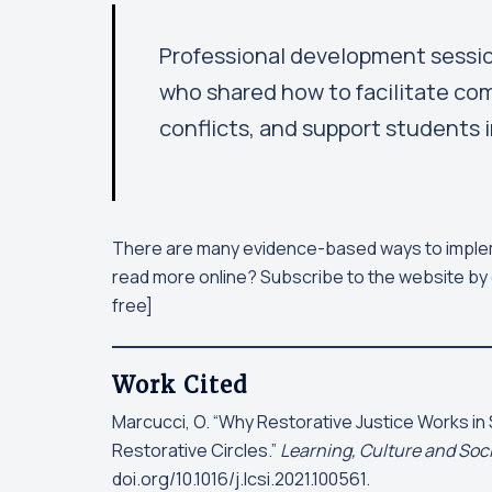
Professional development session
who shared how to facilitate com
conflicts, and support students i
There are many evidence-based ways to imple
read more online? Subscribe to the website by 
free]
Work Cited
Marcucci, O. “Why Restorative Justice Works in 
Restorative Circles.”
Learning, Culture and Soci
doi.org/10.1016/j.lcsi.2021.100561.