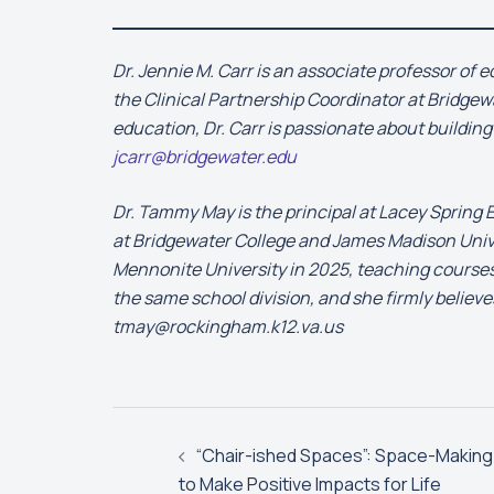
Dr. Jennie M. Carr is an associate professor of
the Clinical Partnership Coordinator at Bridgewa
education, Dr. Carr is passionate about buildin
jcarr@bridgewater.edu
Dr. Tammy May is the principal at Lacey Spring
at Bridgewater College and James Madison Univer
Mennonite University in 2025, teaching courses 
the same school division, and she firmly believ
tmay@rockingham.k12.va.us
Post
navigation
“Chair-ished Spaces”: Space-Making
to Make Positive Impacts for Life