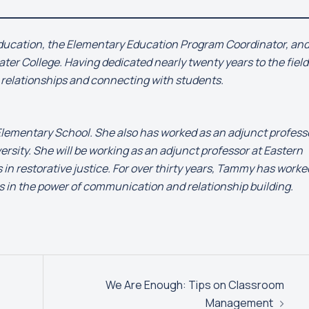
 education, the Elementary Education Program Coordinator, an
ter College. Having dedicated nearly twenty years to the field
g relationships and connecting with students.
 Elementary School. She also has worked as an adjunct profess
sity. She will be working as an adjunct professor at Eastern
in restorative justice. For over thirty years, Tammy has worke
es in the power of communication and relationship building.
We Are Enough: Tips on Classroom
Management