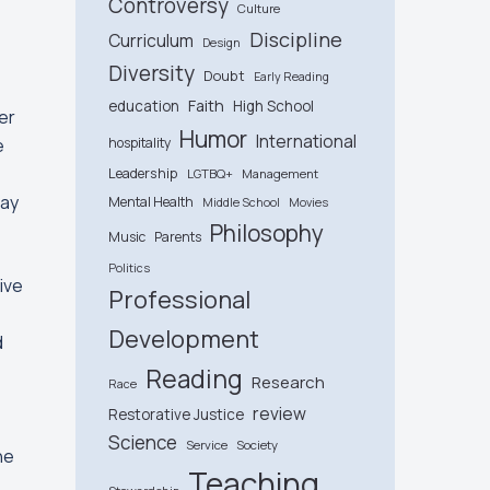
Controversy
Culture
Discipline
Curriculum
Design
Diversity
Doubt
Early Reading
Faith
education
High School
her
Humor
International
e
hospitality
Leadership
LGTBQ+
Management
May
Mental Health
Middle School
Movies
Philosophy
Music
Parents
Politics
ive
Professional
Development
d
Reading
Research
Race
review
Restorative Justice
Science
Service
Society
he
Teaching