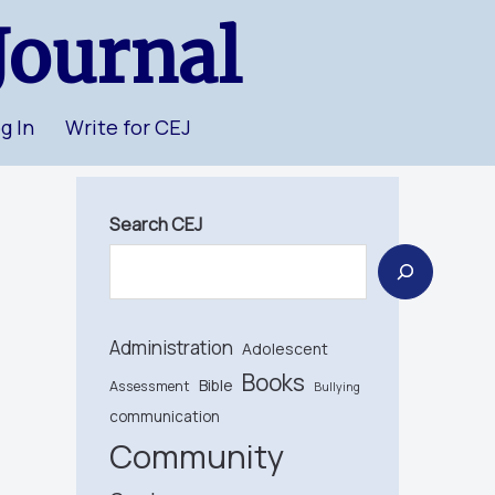
Journal
g In
Write for CEJ
Search CEJ
Administration
Adolescent
Books
Bible
Assessment
Bullying
communication
Community