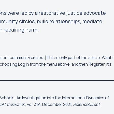
s were led by a restorative justice advocate
munity circles, build relationships, mediate
n repairing harm.
ment community circles.
[This is only part of the article. Want 
choosing Log In from the menu above, and then Register. It's
Schools: An Investigation into the Interactional Dynamics of
al Interaction
, vol. 31A, December 2021,
ScienceDirect
,