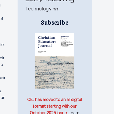
Stewardship
n
Technology
TfT
of
Subscribe
le.
eir
re
eir
,
 an
CEJ has moved to an all digital
format starting with our
October 2025 issue
.
Learn