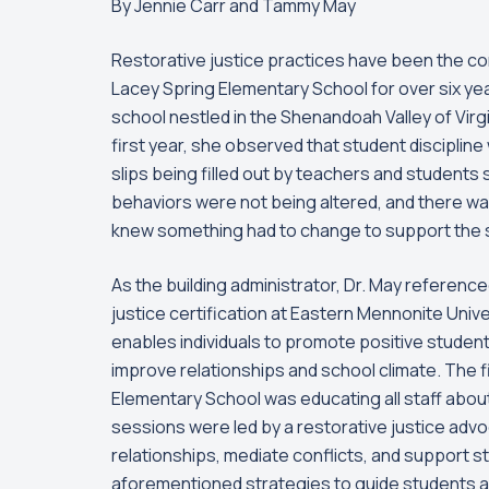
By Jennie Carr and Tammy May
Restorative justice practices have been the cor
Lacey Spring Elementary School for over six year
school nestled in the Shenandoah Valley of Virgin
first year, she observed that student discipline
slips being filled out by teachers and students 
behaviors were not being altered, and there wa
knew something had to change to support the 
As the building administrator, Dr. May referen
justice certification at Eastern Mennonite Univer
enables individuals to promote positive studen
improve relationships and school climate. The f
Elementary School was educating all staff abou
sessions were led by a restorative justice advo
relationships, mediate conflicts, and support s
aforementioned strategies to guide students and