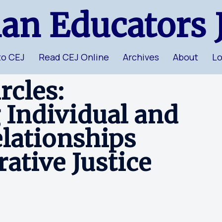
ian Educators 
to CEJ
Read CEJ Online
Archives
About
Lo
cles:
 Individual and
lationships
ative Justice