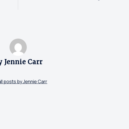
y Jennie Carr
ll posts by Jennie Carr