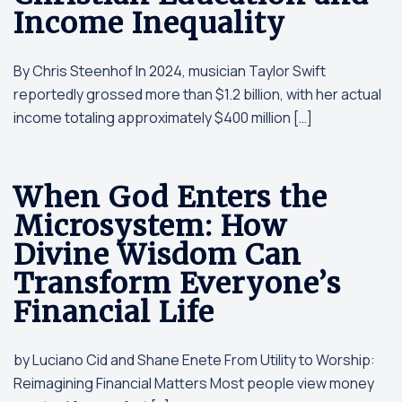
Income Inequality
By Chris Steenhof In 2024, musician Taylor Swift
reportedly grossed more than $1.2 billion, with her actual
income totaling approximately $400 million […]
When God Enters the
Microsystem: How
Divine Wisdom Can
Transform Everyone’s
Financial Life
by Luciano Cid and Shane Enete From Utility to Worship:
Reimagining Financial Matters Most people view money