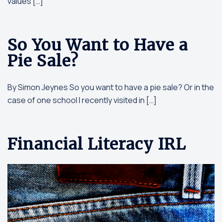
values […]
So You Want to Have a
Pie Sale?
By Simon Jeynes So you want to have a pie sale? Or in the
case of one school I recently visited in […]
Financial Literacy IRL