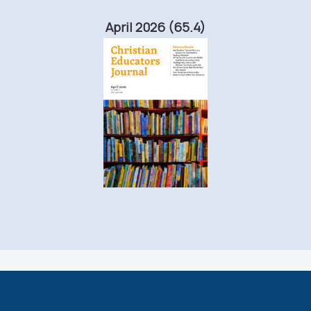
April 2026 (65.4)