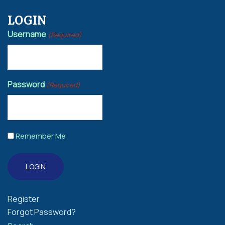
LOGIN
Username
(Required)
Password
(Required)
Remember Me
Register
Forgot Password?